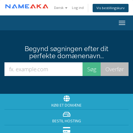
Dansk
Log ind
Vis bestillingskurv
Togg
navig
Begynd søgningen efter dit
perfekte domænenavn...
KØB ET DOMÆNE
BESTIL HOSTING