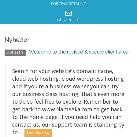
FORETAG BETALING
FÅ SUPPORT
Nyheder
Welcome to the revised & secure client area!
Jun 14th
Search for your website's domain name,
cloud web hosting, cloud wordpress hosting
and if you're a business owner you can try
our business class hosting, that's even more
to do so feel free to explore. Remember to
get back to www.NameAka.com to get back
to the home page. If you need help you can
contact us, our support team is standing by
to ...
Læs mere »